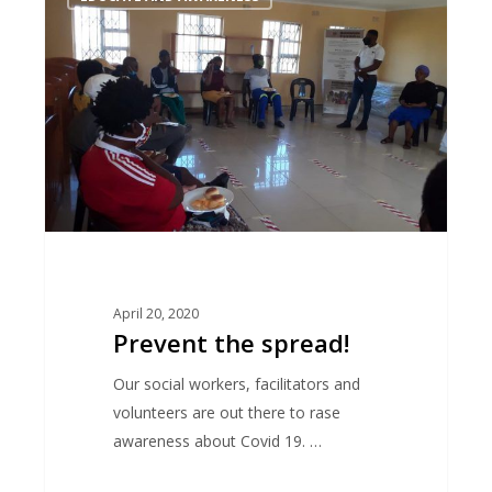
the
spread!
April 20, 2020
Prevent the spread!
Our social workers, facilitators and
volunteers are out there to rase
awareness about Covid 19. …