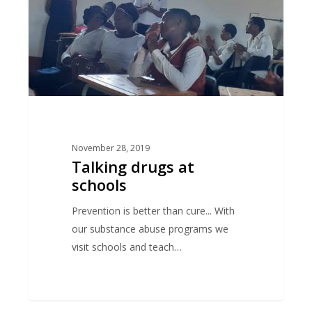
November 28, 2019
Talking drugs at
schools
Prevention is better than cure... With
our substance abuse programs we
visit schools and teach…