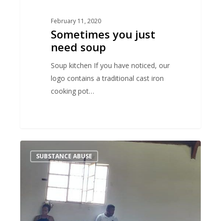
February 11, 2020
Sometimes you just
need soup
Soup kitchen If you have noticed, our
logo contains a traditional cast iron
cooking pot…
Talking
SUBSTANCE ABUSE
drugs
at
schools