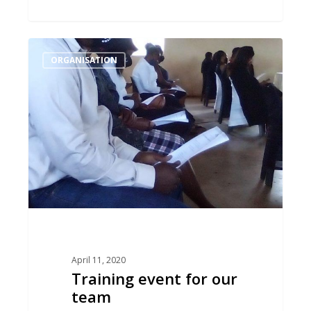
Training
ORGANISATION
event
for
our
team
April 11, 2020
Training event for our
team