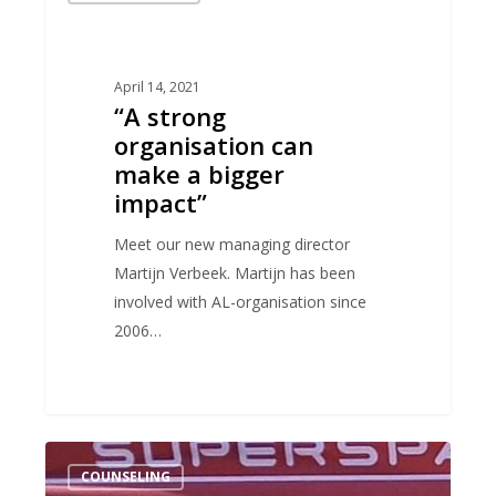
organisation
can
make
April 14, 2021
“A strong
a
organisation can
bigger
make a bigger
impact”
impact”
Meet our new managing director
Martijn Verbeek. Martijn has been
involved with AL-organisation since
2006…
End
COUNSELING
the