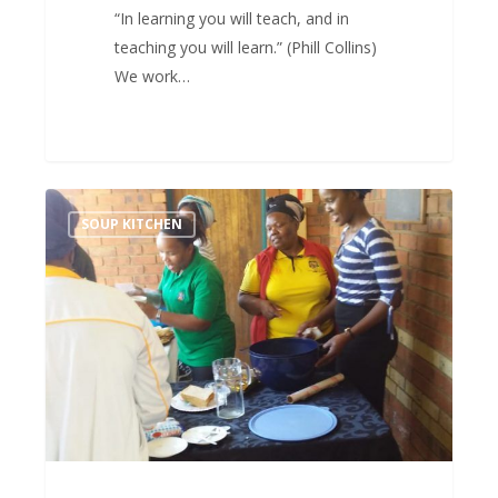
“In learning you will teach, and in
teaching you will learn.” (Phill Collins)
We work…
Sometimes
SOUP KITCHEN
you
just
need
soup