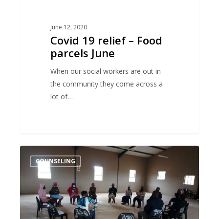
June 12, 2020
Covid 19 relief – Food
parcels June
When our social workers are out in
the community they come across a
lot of…
Talking
COUNSELING
about
gender
based
violence