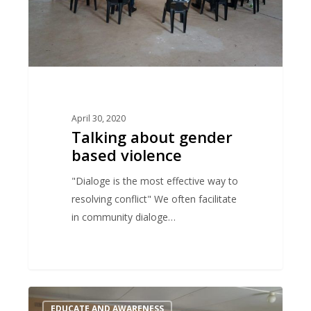
April 30, 2020
Talking about gender
based violence
"Dialoge is the most effective way to
resolving conflict" We often facilitate
in community dialoge…
Prevent
EDUCATE AND AWARENESS