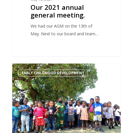
Our 2021 annual
general meeting.
We had our AGM on the 13th of
May. Next to our board and team…
When
EARLY CHILDHOOD DEVELOPMENT
you
pay
attention
to
the
beginning
of
the