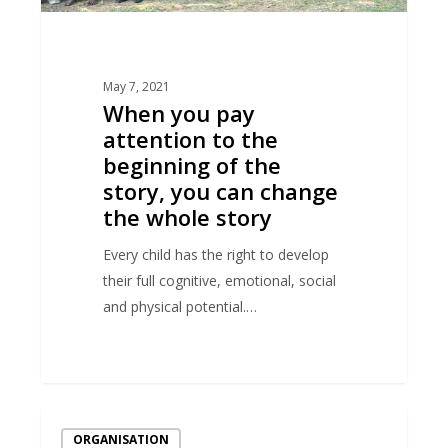
story,
you
can
May 7, 2021
change
When you pay
the
attention to the
whole
beginning of the
story
story, you can change
the whole story
Every child has the right to develop
their full cognitive, emotional, social
and physical potential.…
“A
ORGANISATION
strong