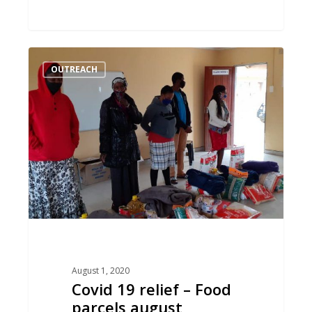
Covid
OUTREACH
19
relief
–
Food
parcels
august
August 1, 2020
Covid 19 relief – Food
parcels august