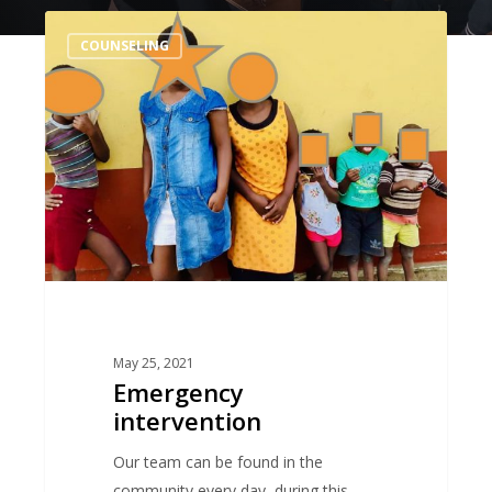
Emergency
COUNSELING
intervention
May 25, 2021
Emergency
intervention
Our team can be found in the
community every day, during this