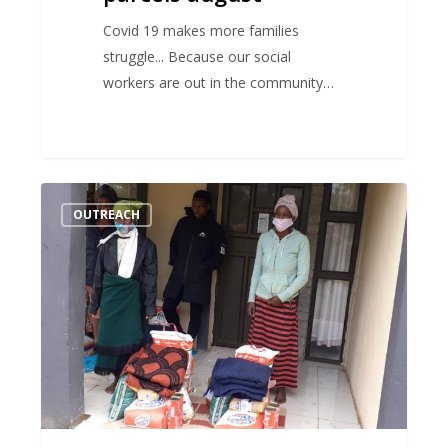
Covid 19 makes more families
struggle... Because our social
workers are out in the community…
Covid
OUTREACH
19
relief
–
Food
parcels
June