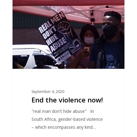
violence
now!
September 4, 2020
End the violence now!
"real man don't hide abuse" In
South Africa, gender-based violence
– which encompasses any kind…