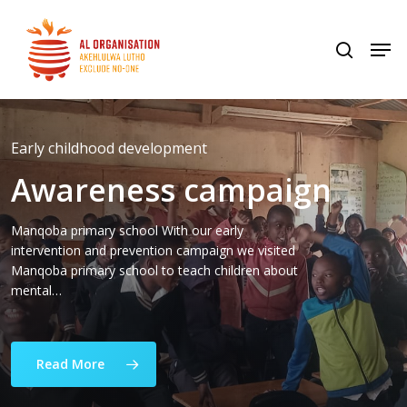
Skip
to
Men
search
Home
»
Stories
Close
main
Menu
content
Early childhood development
Awareness campaign
Manqoba primary school With our early
intervention and prevention campaign we visited
Manqoba primary school to teach children about
mental…
Read More