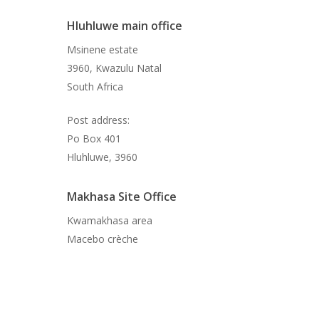
Hluhluwe main office
Msinene estate
3960, Kwazulu Natal
South Africa
Post address:
Po Box 401
Hluhluwe, 3960
Makhasa Site Office
Kwamakhasa area
Macebo crèche