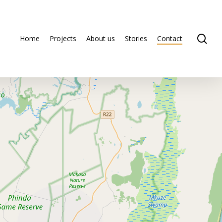
se
Home
Projects
About us
Stories
Contact