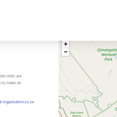
+
−
ite visits are
us to make an
l-organisation.co.za