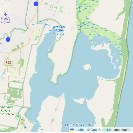
Leaflet
|
©
OpenStreetMap
contributors