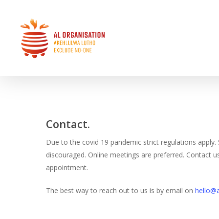
Skip
to
main
content
Home
»
Contact
Hit enter to search or ESC to close
Contact.
Due to the covid 19 pandemic strict regulations apply. S
discouraged. Online meetings are preferred. Contact 
appointment.
The best way to reach out to us is by email on
hello@a