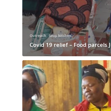
Outreach
Soup kitchen
Covid 19 relief – Food parcels 
Sometimes
you
just
need
soup