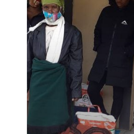
–
Food
parcels
June