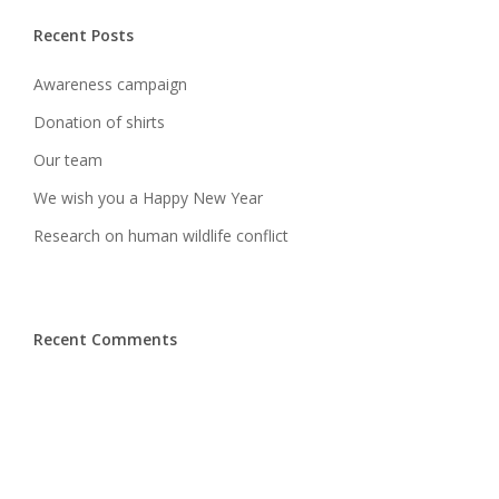
Recent Posts
Awareness campaign
Donation of shirts
Our team
We wish you a Happy New Year
Research on human wildlife conflict
Recent Comments