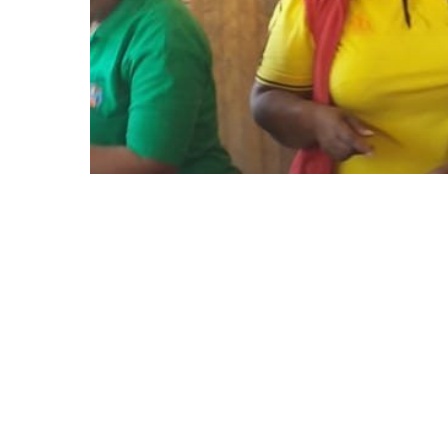
Soup kitchen