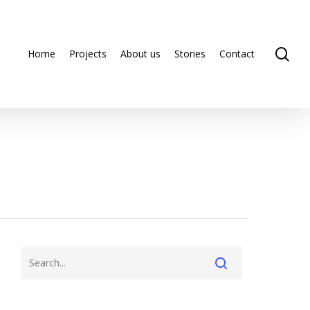
se
Home
Projects
About us
Stories
Contact