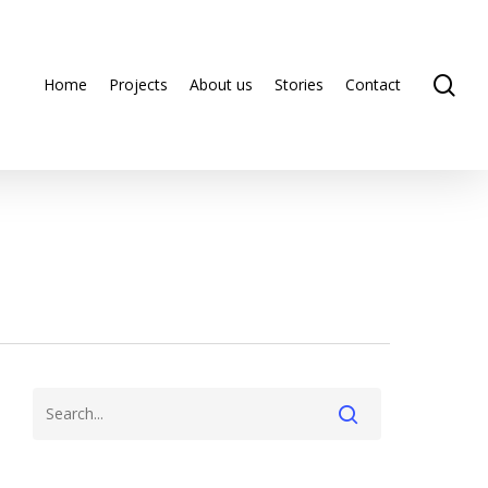
se
Home
Projects
About us
Stories
Contact