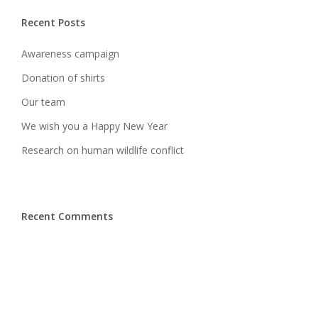
Recent Posts
Awareness campaign
Donation of shirts
Our team
We wish you a Happy New Year
Research on human wildlife conflict
Recent Comments