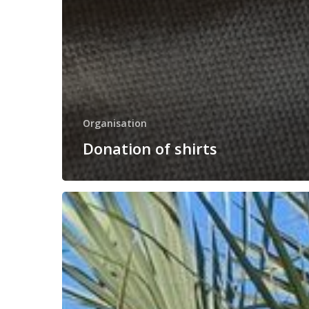
Organisation
Donation of shirts
Our
team