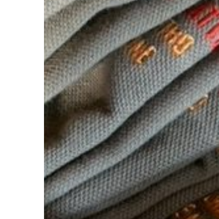
Hit enter to search or ESC to close