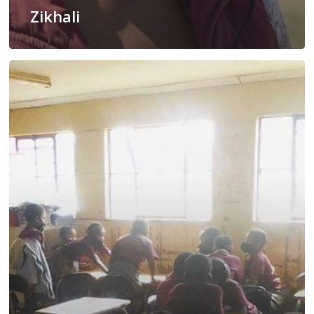
Zikhali
Substance
abuse
awareness