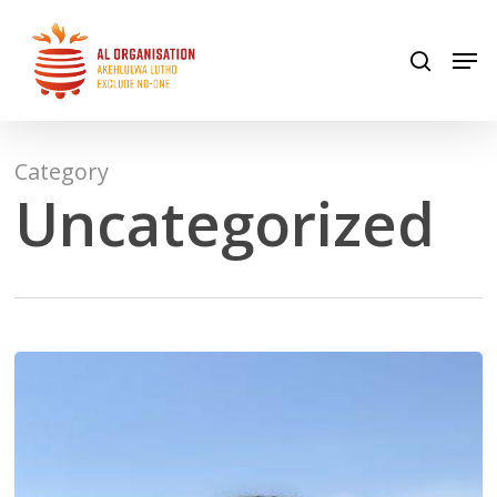
Skip
to
Men
search
Close
main
Menu
content
Category
Uncategorized
Welcome
Lindeni
Zikhali