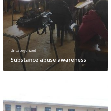
Uncategorized
Substance abuse awareness
Teenage
pregnancy
prevention
campaign