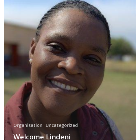
Organisation
Uncategorized
Welcome Lindeni