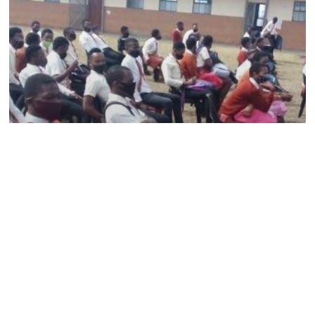
Educate and Awareness
Uncategorized
Teenage pregnancy prevention