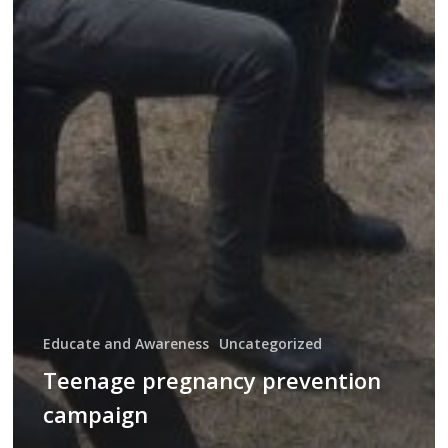
Educate and Awareness
Uncategorized
Teenage pregnancy prevention
campaign