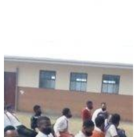
prevention
campaign