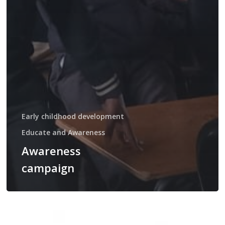
Early childhood development
Educate and Awareness
Awareness
campaign
Teenage
pregnancy