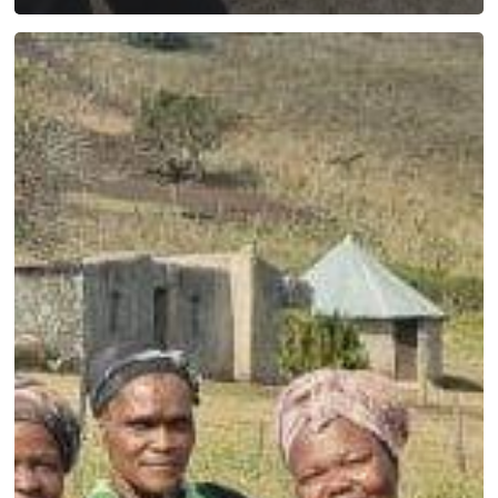
Profiling
disability