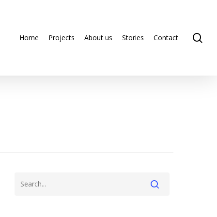
se
Home
Projects
About us
Stories
Contact