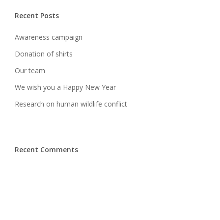
Recent Posts
Awareness campaign
Donation of shirts
Our team
We wish you a Happy New Year
Research on human wildlife conflict
Recent Comments