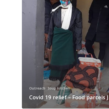
–
Food
parcels
June
Outreach
Soup kitchen
Covid 19 relief – Food parcels 