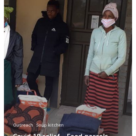
19
relief
–
Food
parcels
June
Outreach
Soup kitchen