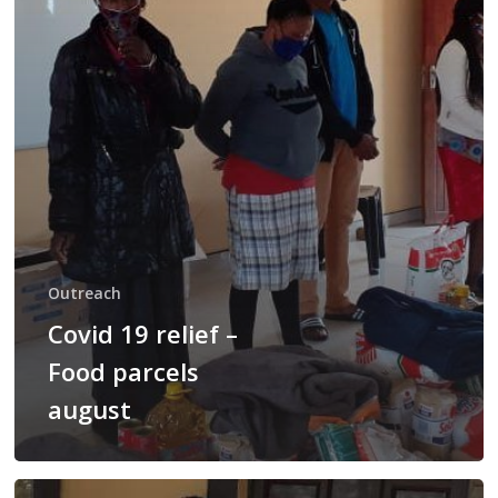
parcels
august
Outreach
Covid 19 relief –
Food parcels
august
Covid