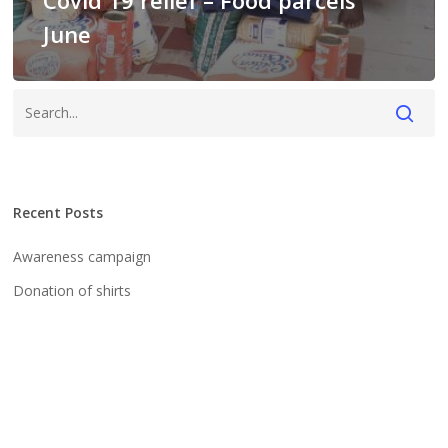
Covid 19 relief – Food parcels
June
Recent Posts
Awareness campaign
Donation of shirts
Our team
We wish you a Happy New Year
Research on human wildlife conflict